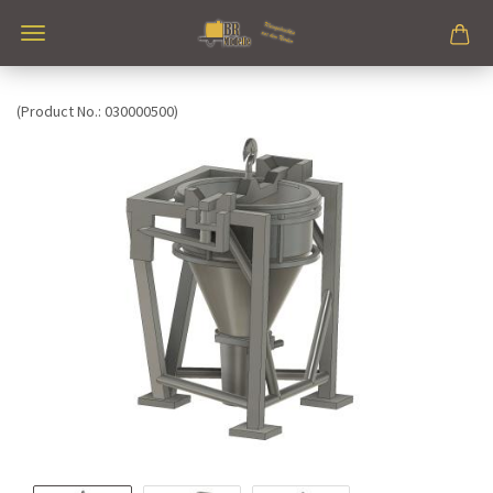
(Product No.:
030000500
)