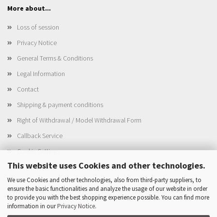
More about...
Loss of session
Privacy Notice
General Terms & Conditions
Legal Information
Contact
Shipping & payment conditions
Right of Withdrawal / Model Withdrawal Form
Callback Service
Cookie Settings
This website uses Cookies and other technologies.
We use Cookies and other technologies, also from third-party suppliers, to
ensure the basic functionalities and analyze the usage of our website in order
This text can be edited at Content Manager -> Elements -> Footer ->
to provide you with the best shopping experience possible. You can find more
Footer column 4 in the backend.
information in our
Privacy Notice
.