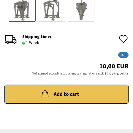
A
Shipping time:
1 Week
t
TOP
w
10,00 EUR
l
VAT exempt according to current tax regulations excl.
Shipping costs
Add to cart