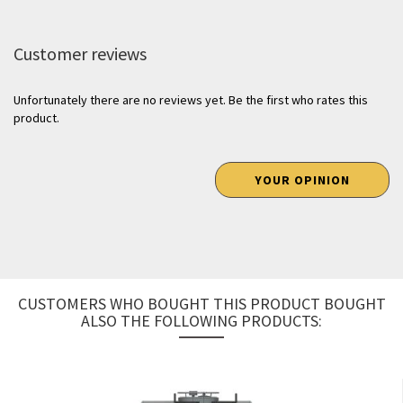
Customer reviews
Unfortunately there are no reviews yet. Be the first who rates this
product.
YOUR OPINION
CUSTOMERS WHO BOUGHT THIS PRODUCT BOUGHT
ALSO THE FOLLOWING PRODUCTS: