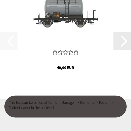
40,00 EUR
This text can be edited at Content Manager -> Elements -> Footer ->
Footer Header in the backend.