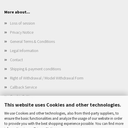
More about...
Loss of session
Privacy Notice
General Terms & Conditions
Legal Information
Contact
Shipping & payment conditions
Right of Withdrawal / Model Withdrawal Form
Callback Service
Cookie Settings
This website uses Cookies and other technologies.
We use Cookies and other technologies, also from third-party suppliers, to
ensure the basic functionalities and analyze the usage of our website in order
This text can be edited at Content Manager -> Elements -> Footer ->
to provide you with the best shopping experience possible. You can find more