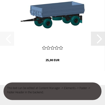
25,00 EUR
This text can be edited at Content Manager -> Elements -> Footer ->
Footer Header in the backend.