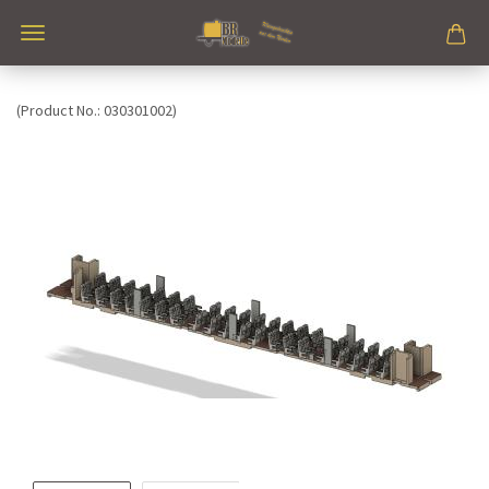
(Product No.:
030301002
)