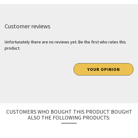
Customer reviews
Unfortunately there are no reviews yet. Be the first who rates this
product.
YOUR OPINION
CUSTOMERS WHO BOUGHT THIS PRODUCT BOUGHT
ALSO THE FOLLOWING PRODUCTS: