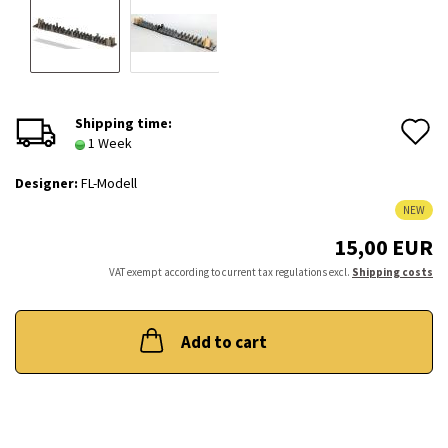
A
Shipping time:
1 Week
t
Designer:
FL-Modell
w
NEW
l
15,00 EUR
VAT exempt according to current tax regulations excl.
Shipping costs
Add to cart