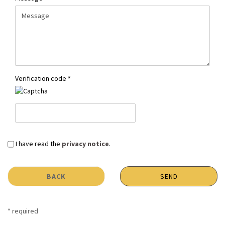
Verification code
PRIVACY
I have read the
privacy notice
.
NOTICE
BACK
SEND
* required