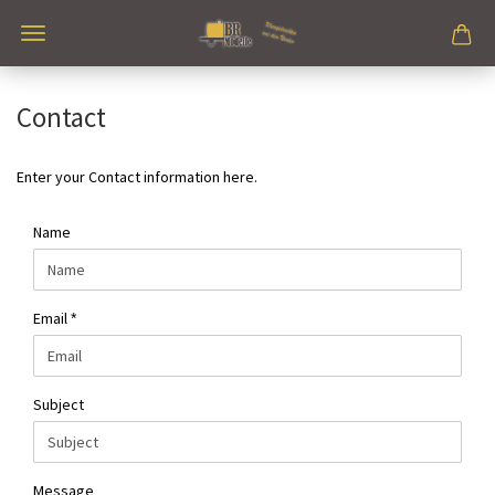
Contact
Enter your Contact information here.
CONTACT
Name
Email
Subject
Message