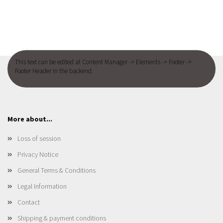
This text can be edited at Content Manager -> Elements -> Footer ->
Footer Header in the backend.
More about...
Loss of session
Privacy Notice
General Terms & Conditions
Legal Information
Contact
Shipping & payment conditions